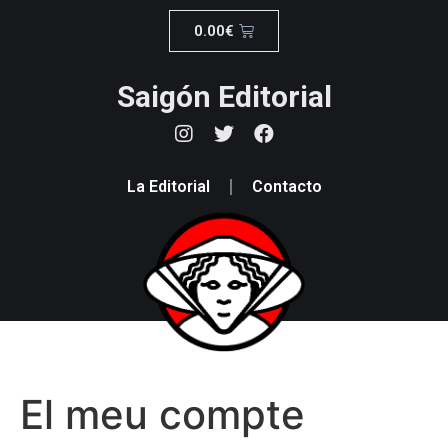
0.00
€
Saigón Editorial
La Editorial
Contacto
El meu compte