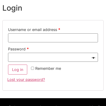
Login
Username or email address
*
Password
*
Remember me
Log in
Lost your password?